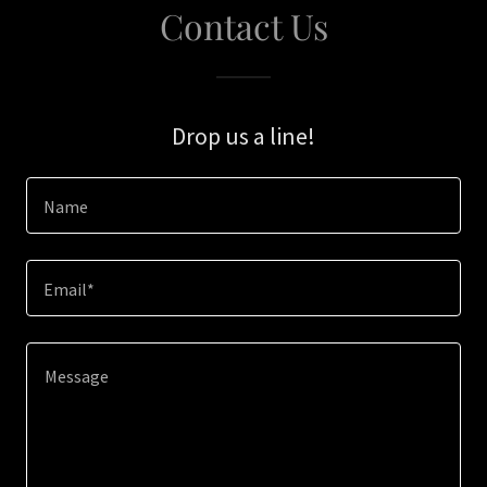
Contact Us
Drop us a line!
Name
Email*