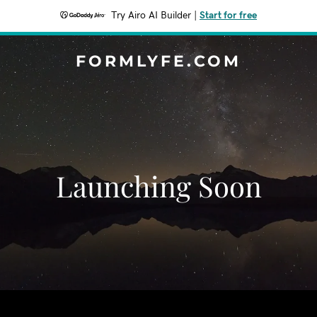
Try Airo AI Builder
|
Start for free
FORMLYFE.COM
Launching Soon