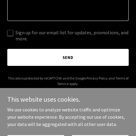
Sign up for our email list for updates, promotions, and
more.
SEND
This site is protected by reCAPTCHA and the Google
Privacy Policy
and
Terms of
Service
apply.
This website uses cookies.
We use cookies to analyze website traffic and optimize
your website experience. By accepting our use of cookies,
Copyright © 2026 formlyfe.com - All Rights Reserved.
your data will be aggregated with all other user data.
Powered by